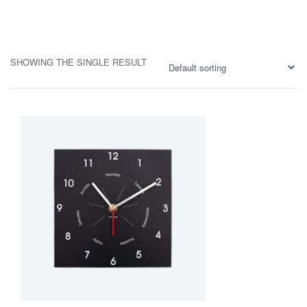
SHOWING THE SINGLE RESULT