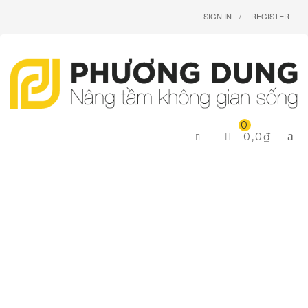
SIGN IN
REGISTER
0
0,0
₫