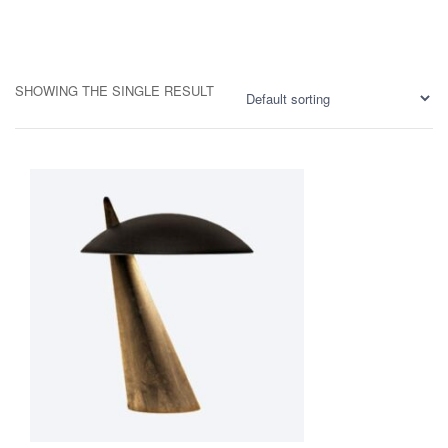
SHOWING THE SINGLE RESULT