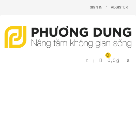
SIGN IN
REGISTER
0
0,0
₫